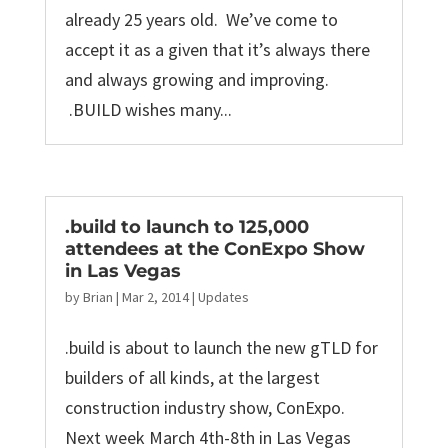
already 25 years old. We’ve come to
accept it as a given that it’s always there
and always growing and improving.
.BUILD wishes many...
.build to launch to 125,000
attendees at the ConExpo Show
in Las Vegas
by
Brian
|
Mar 2, 2014
|
Updates
.build is about to launch the new gTLD for
builders of all kinds, at the largest
construction industry show, ConExpo.
Next week March 4th-8th in Las Vegas