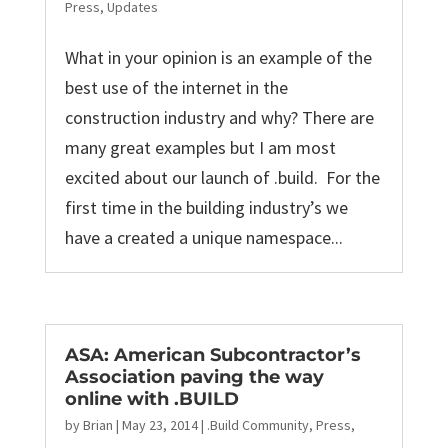
Press
,
Updates
What in your opinion is an example of the
best use of the internet in the
construction industry and why? There are
many great examples but I am most
excited about our launch of .build. For the
first time in the building industry’s we
have a created a unique namespace...
ASA: American Subcontractor’s
Association paving the way
online with .BUILD
by
Brian
|
May 23, 2014
|
.Build Community
,
Press
,