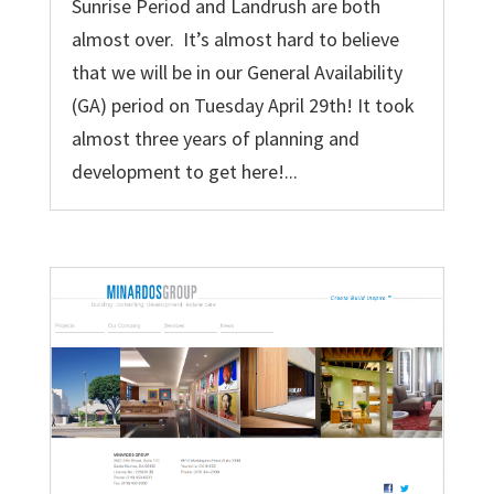
Sunrise Period and Landrush are both
almost over. It’s almost hard to believe
that we will be in our General Availability
(GA) period on Tuesday April 29th! It took
almost three years of planning and
development to get here!...