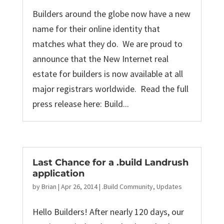
Builders around the globe now have a new
name for their online identity that
matches what they do. We are proud to
announce that the New Internet real
estate for builders is now available at all
major registrars worldwide. Read the full
press release here: Build...
Last Chance for a .build Landrush
application
by
Brian
|
Apr 26, 2014
|
.Build Community
,
Updates
Hello Builders! After nearly 120 days, our