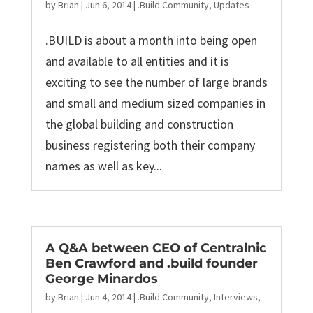
by
Brian
|
Jun 6, 2014
|
.Build Community
,
Updates
.BUILD is about a month into being open
and available to all entities and it is
exciting to see the number of large brands
and small and medium sized companies in
the global building and construction
business registering both their company
names as well as key...
A Q&A between CEO of Centralnic
Ben Crawford and .build founder
George Minardos
by
Brian
|
Jun 4, 2014
|
.Build Community
,
Interviews
,