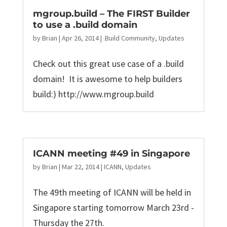
mgroup.build – The FIRST Builder
to use a .build domain
by
Brian
|
Apr 26, 2014
|
.Build Community
,
Updates
Check out this great use case of a .build
domain! It is awesome to help builders
build:) http://www.mgroup.build
ICANN meeting #49 in Singapore
by
Brian
|
Mar 22, 2014
|
ICANN
,
Updates
The 49th meeting of ICANN will be held in
Singapore starting tomorrow March 23rd -
Thursday the 27th.