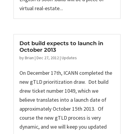
virtual real-estate...
Dot build expects to launch in
October 2013
by
Brian
|
Dec 27, 2012
|
Updates
On December 17th, ICANN completed the
new gTLD prioritization draw. Dot build
drew ticket number 1049, which we
believe translates into a launch date of
approximately October 15th 2013. Of
course the new gTLD process is very
dynamic, and we will keep you updated