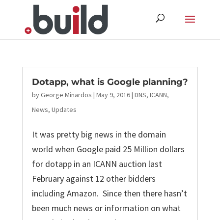
Skip
to
content
Dotapp, what is Google planning?
by
George Minardos
|
May 9, 2016
|
DNS
,
ICANN
,
News
,
Updates
It was pretty big news in the domain
world when Google paid 25 Million dollars
for dotapp in an ICANN auction last
February against 12 other bidders
including Amazon. Since then there hasn’t
been much news or information on what