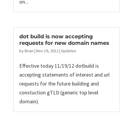
on...
dot build is now accepting
requests for new domain names
by
Brian
|
Nov 19, 2012
|
Updates
Effective today 11/19/12 dotbuild is
accepting statements of interest and url
requests for the future building and
constuction gTLD (generic top level
domain).