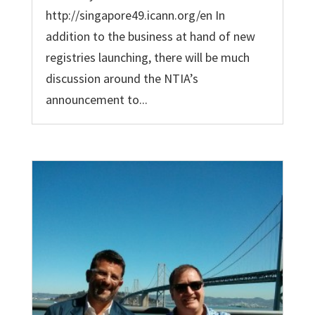
http://singapore49.icann.org/en In
addition to the business at hand of new
registries launching, there will be much
discussion around the NTIA’s
announcement to...