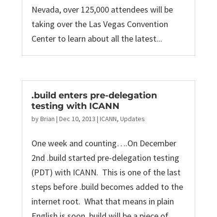
Nevada, over 125,000 attendees will be
taking over the Las Vegas Convention
Center to learn about all the latest...
.build enters pre-delegation
testing with ICANN
by
Brian
|
Dec 10, 2013
|
ICANN
,
Updates
One week and counting….On December
2nd .build started pre-delegation testing
(PDT) with ICANN. This is one of the last
steps before .build becomes added to the
internet root. What that means in plain
English is soon .build will be a piece of