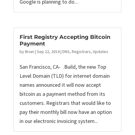
Google is planning to do...
First Registry Accepting Bitcoin
Payment
by
Brian
|
Sep 22, 2014
|
DNS
,
Registrars
,
Updates
San Francisco, CA- .Build, the new Top
Level Domain (TLD) for internet domain
names announced it will now accept
bitcoin as a payment method from its
customers. Registrars that would like to
pay their monthly bill now have an option
in our electronic invoicing system...