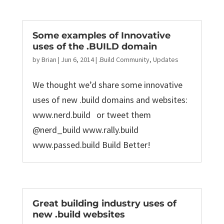
Some examples of Innovative
uses of the .BUILD domain
by
Brian
|
Jun 6, 2014
|
.Build Community
,
Updates
We thought we’d share some innovative
uses of new .build domains and websites:
www.nerd.build or tweet them
@nerd_build www.rally.build
www.passed.build Build Better!
Great building industry uses of
new .build websites