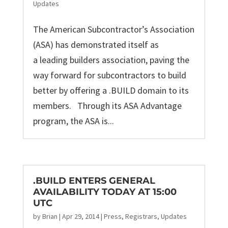
Updates
The American Subcontractor’s Association
(ASA) has demonstrated itself as
a leading builders association, paving the
way forward for subcontractors to build
better by offering a .BUILD domain to its
members. Through its ASA Advantage
program, the ASA is...
.BUILD ENTERS GENERAL
AVAILABILITY TODAY AT 15:00
UTC
by
Brian
|
Apr 29, 2014
|
Press
,
Registrars
,
Updates