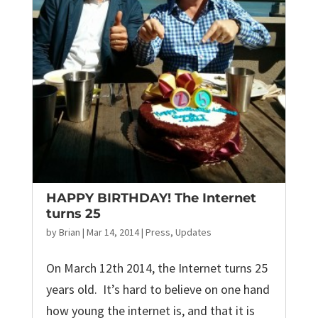
HAPPY BIRTHDAY! The Internet
turns 25
by
Brian
|
Mar 14, 2014
|
Press
,
Updates
On March 12th 2014, the Internet turns 25
years old. It’s hard to believe on one hand
how young the internet is, and that it is