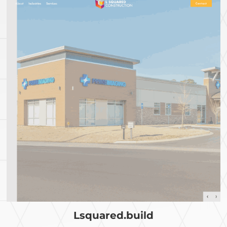
Lsquared.build