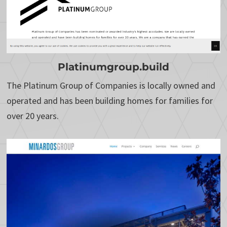
Platinumgroup.build
The Platinum Group of Companies is locally owned and
operated and has been building homes for families for
over 20 years.