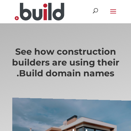
Skip
to
content
See how construction
builders are using their
.Build domain names