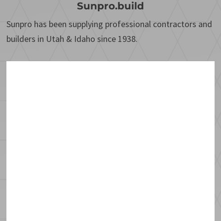
Sunpro.build
Sunpro has been supplying professional contractors and
builders in Utah & Idaho since 1938.