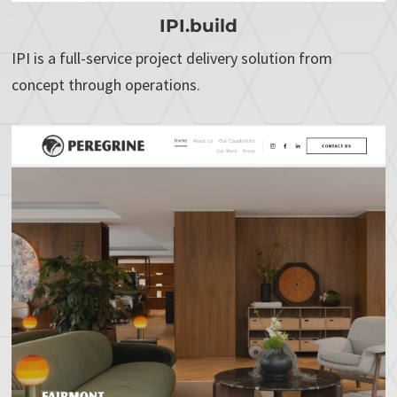
IPI.build
IPI is a full-service project delivery solution from
concept through operations.