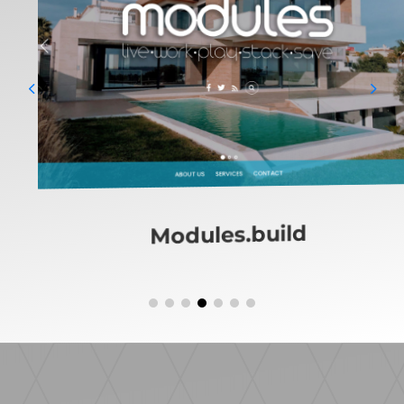
MinardosGroup.build
Platinumgroup.build
Protec.build
Modules.build