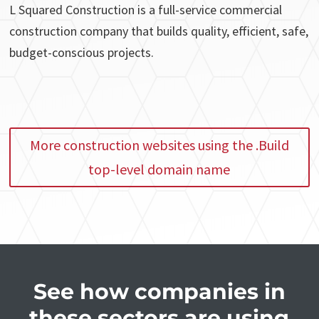
L Squared Construction is a full-service commercial
construction company that builds quality, efficient, safe,
budget-conscious projects.
More construction websites using the .Build
top-level domain name
See how companies in
these sectors are using