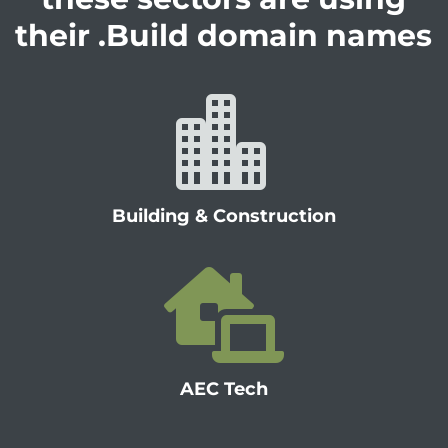
their .Build domain names

Building & Construction

AEC Tech