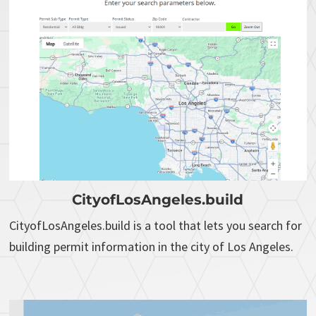
CityofLosAngeles.build
CityofLosAngeles.build is a tool that lets you search for
building permit information in the city of Los Angeles.