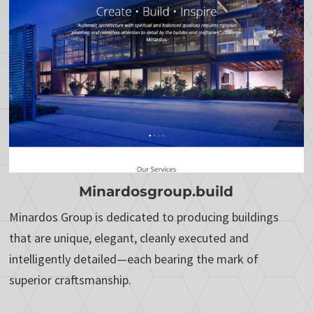
Minardosgroup.build
Minardos Group is dedicated to producing buildings
that are unique, elegant, cleanly executed and
intelligently detailed—each bearing the mark of
superior craftsmanship.