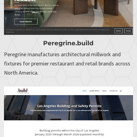
Peregrine.build
Peregrine manufactures architectural millwork and
fixtures for premier restaurant and retail brands across
North America.