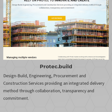
Protec.build
Design-Build, Engineering, Procurement and
Construction Services providing an integrated delivery
method through collaboration, transparency and
commitment.