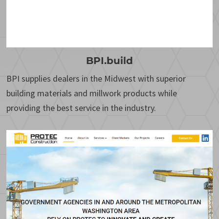
BPI.build
BPI supplies dealers in the Midwest with superior
building materials and millwork products while
providing the best service in the industry.