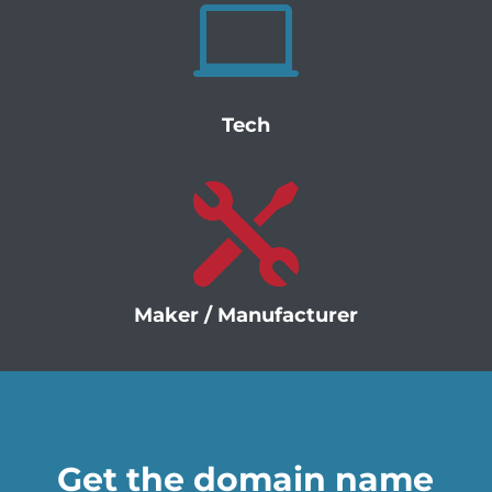

Tech

Maker / Manufacturer
Get the domain name