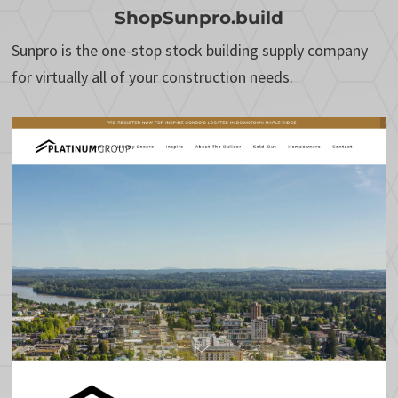
ShopSunpro.build
Sunpro is the one-stop stock building supply company
for virtually all of your construction needs.