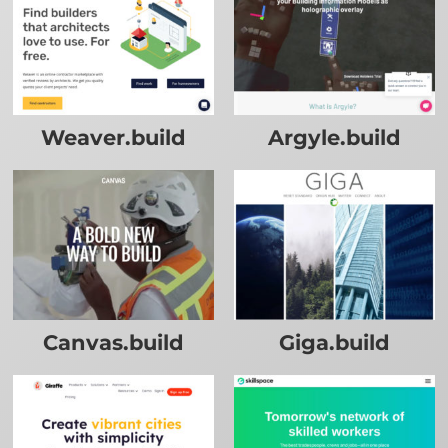
Weaver.build
Argyle.build
Canvas.build
Giga.build