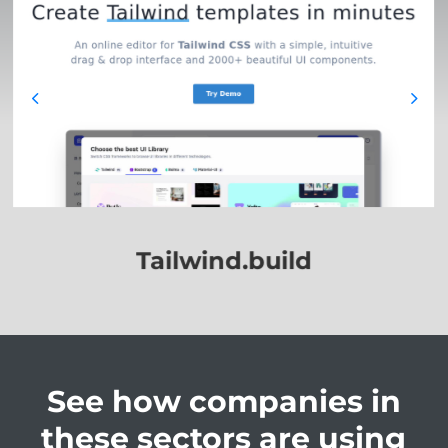
Weaver.build
Sunpro.build
BPI.build
Tailwind.build
See how companies in
these sectors are using