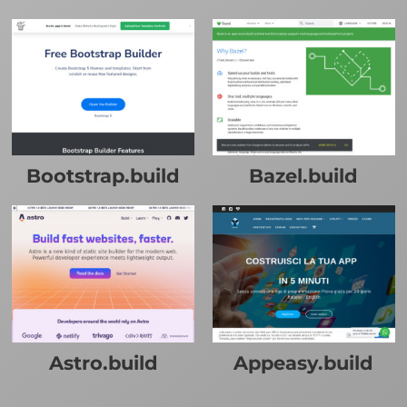
Bootstrap.build
Bazel.build
Astro.build
Appeasy.build