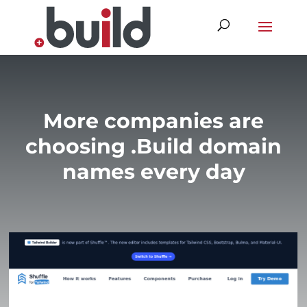
Skip
to
content
More companies are
choosing .Build domain
names every day