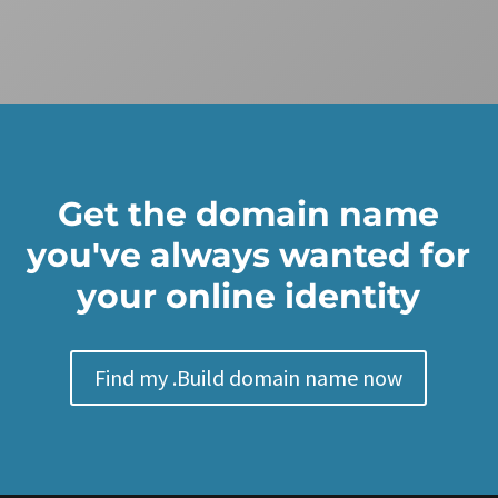
Get the domain name
you've always wanted for
your online identity
Find my .Build domain name now