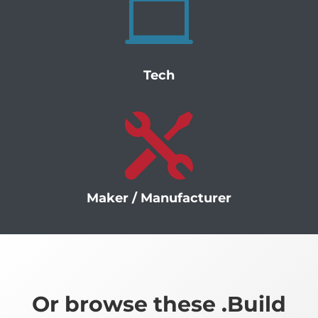

Tech

Maker / Manufacturer
Or browse these .Build