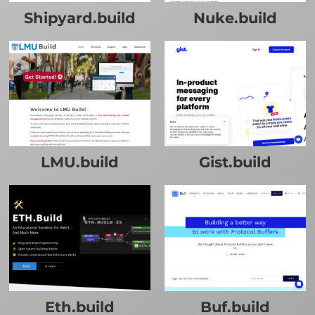
Shipyard.build
Nuke.build
LMU.build
Gist.build
Eth.build
Buf.build