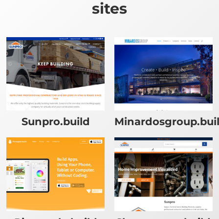
sites
Sunpro.build
Minardosgroup.bui