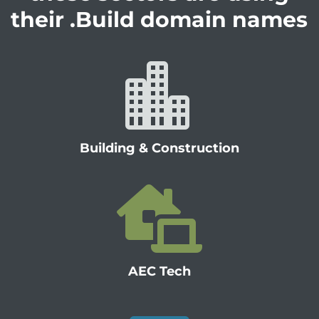
their .Build domain names

Building & Construction

AEC Tech