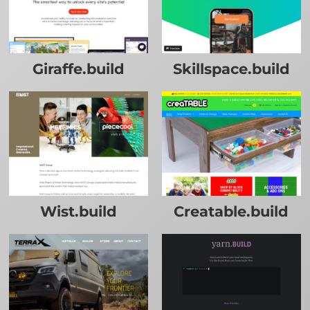
Giraffe.build
Skillspace.build
Wist.build
Creatable.build