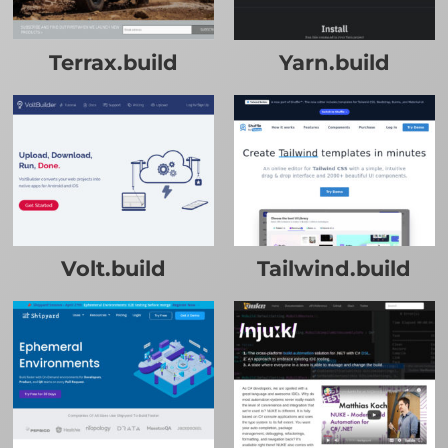
Terrax.build
Yarn.build
Volt.build
Tailwind.build