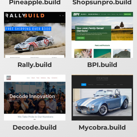
Pineapple.build
Shopsunpro.build
Rally.build
BPI.build
Decode.build
Mycobra.build