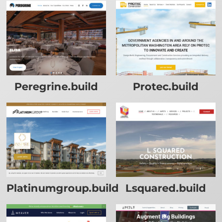
Peregrine.build
Protec.build
Platinumgroup.build
Lsquared.build