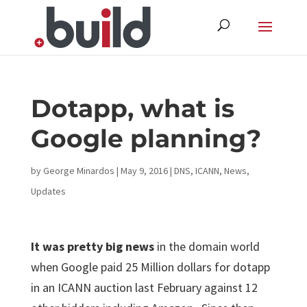
Skip
to
content
Dotapp, what is
Google planning?
by
George Minardos
|
May 9, 2016
|
DNS
,
ICANN
,
News
,
Updates
It was pretty big news
in the domain world
when Google paid 25 Million dollars for dotapp
in an ICANN auction last February against 12