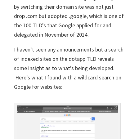
by switching their domain site was not just
drop .com but adopted .google, which is one of
the 100 TLD’s that Google applied for and
delegated in November of 2014.
I haven’t seen any announcements but a search
of indexed sites on the dotapp TLD reveals
some insight as to what’s being developed.
Here’s what I found with a wildcard search on
Google for websites: