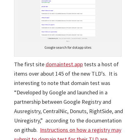
Google search for dotapp sites
The first site
domaintest.app
tests a host of
items over about 145 of the new TLD’s. It is
interesting to note that domain test was
“Developed by Google and launched in a
partnership between Google Registry and
Ausregistry, CentralNic, Donuts, RightSide, and
Uniregistry,” according to the documentation
on github.
Instructions on how a registry may
submit to domain test for their TLD are