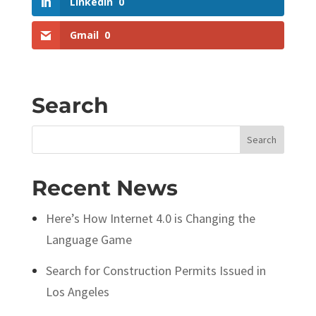
LinkedIn
0
Gmail
0
Search
Search
for:
Recent News
Here’s How Internet 4.0 is Changing the
Language Game
Search for Construction Permits Issued in
Los Angeles