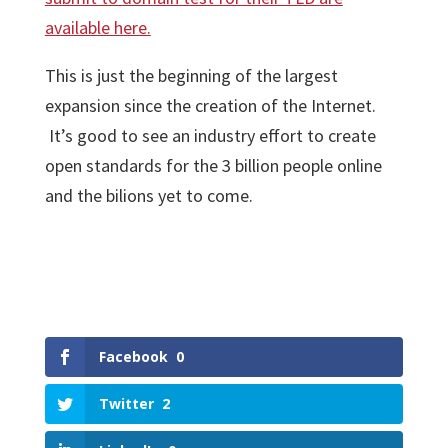
available here.
This is just the beginning of the largest
expansion since the creation of the Internet.
It’s good to see an industry effort to create
open standards for the 3 billion people online
and the bilions yet to come.
Facebook
0
Twitter
2