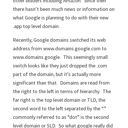
other bidders including Amazon. Since then
there hasn’t been much news or information on
what Google is planning to do with their new
.app top level domain.
Recently, Google domains switched its web
address from www.domains.google.com to
www.domains.google. This seemingly small
switch looks like they just dropped the .com
part of the domain, but it’s actually more
significant than that. Domains are read from
the right to the left in terms of hierarchy. The
far right is the top level domain or TLD, the
second word to the left separated by the “.”
commonly referred to as “dot” is the second
level domain or SLD. So what google really did