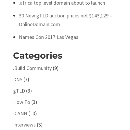
.africa top level domain about to launch
30 New gTLD auction prices net $143,129 –
OnlineDomain.com
Names Con 2017 Las Vegas
Categories
.Build Community
(9)
DNS
(7)
gTLD
(3)
How To
(3)
ICANN
(10)
Interviews
(3)