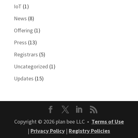
IoT
(1)
News
(8)
Offering
(1)
Press
(13)
Registrars
(5)
Uncategorized
(1)
Updates
(15)
Copyright © 2026 plan bee LLC •
Terms of Use
|
Privacy Policy
|
Registry Policies